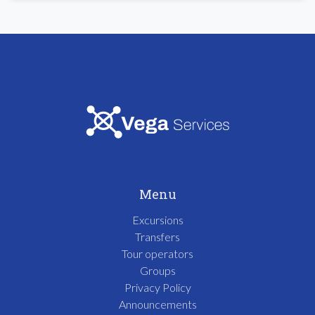
Menu
Excursions
Transfers
Tour operators
Groups
Privacy Policy
Announcements