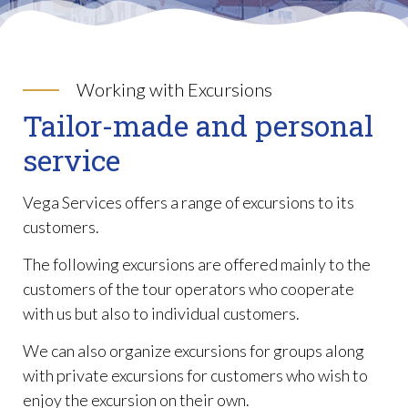
Working with Excursions
Tailor-made and personal
service
Vega Services offers a range of excursions to its
customers.
The following excursions are offered mainly to the
customers of the tour operators who cooperate
with us but also to individual customers.
We can also organize excursions for groups along
with private excursions for customers who wish to
enjoy the excursion on their own.