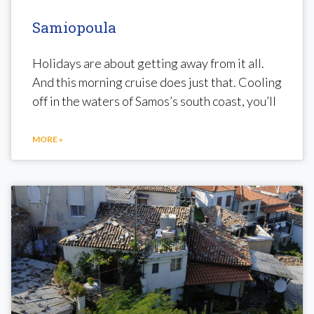
Samiopoula
Holidays are about getting away from it all.
And this morning cruise does just that. Cooling
off in the waters of Samos’s south coast, you’ll
MORE »