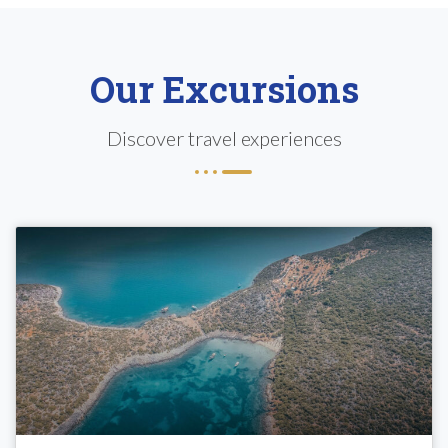
Our Excursions
Discover travel experiences