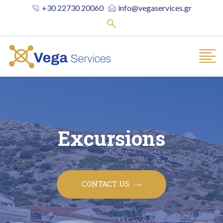
+30 22730 20060
info@vegaservices.gr
Excursions
CONTACT US