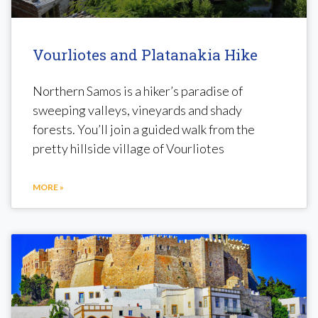
Vourliotes and Platanakia Hike
Northern Samos is a hiker’s paradise of
sweeping valleys, vineyards and shady
forests. You’ll join a guided walk from the
pretty hillside village of Vourliotes
MORE »