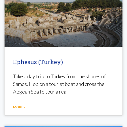
Ephesus (Turkey)
Take a day trip to Turkey from the shores of
Samos. Hop on a tourist boat and cross the
Aegean Sea to tour a real
MORE »