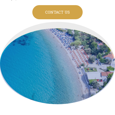
CONTACT US