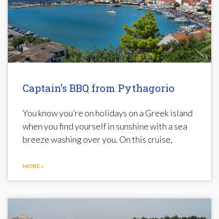
Captain’s BBQ from Pythagorio
You know you’re on holidays on a Greek island
when you find yourself in sunshine with a sea
breeze washing over you. On this cruise,
MORE »