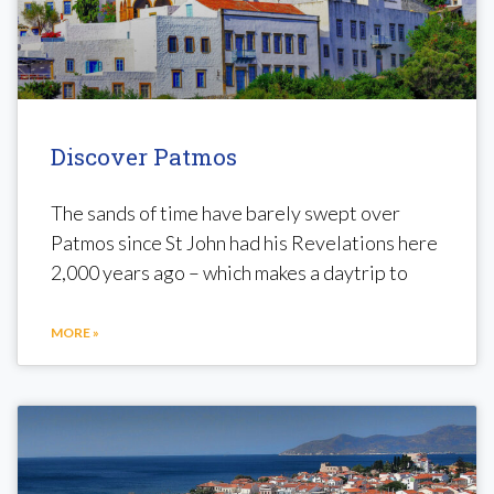
Discover Patmos
The sands of time have barely swept over
Patmos since St John had his Revelations here
2,000 years ago – which makes a daytrip to
MORE »