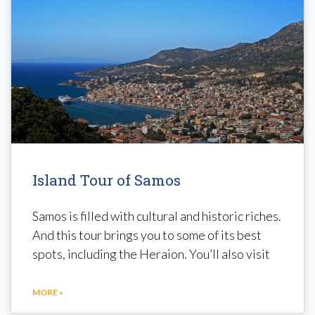
Island Tour of Samos
Samos is filled with cultural and historic riches.
And this tour brings you to some of its best
spots, including the Heraion. You’ll also visit
MORE »